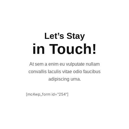
Let’s Stay
in Touch!
At sem a enim eu vulputate nullam
convallis Iaculis vitae odio faucibus
adipiscing urna.
[mc4wp_form id="254"]