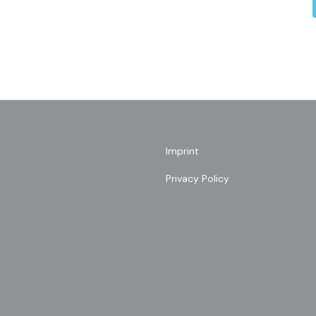
Imprint
Privacy Policy