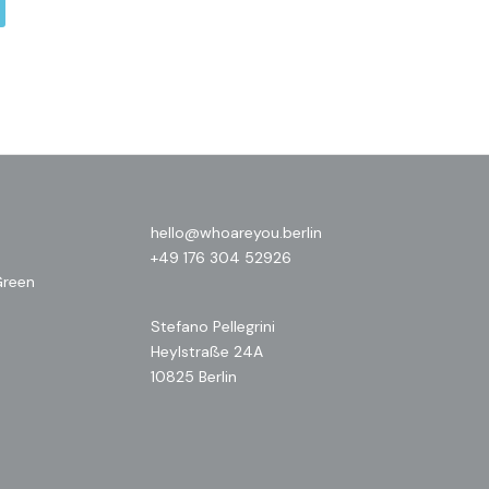
hello@whoareyou.berlin
+49 176 304 52926
Green
Stefano Pellegrini
Heylstraße 24A
10825 Berlin