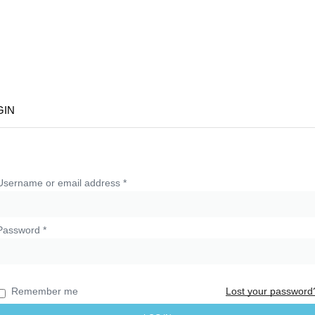
Sign In
C
GIN
Username or email address
*
Password
*
Remember me
Lost your password