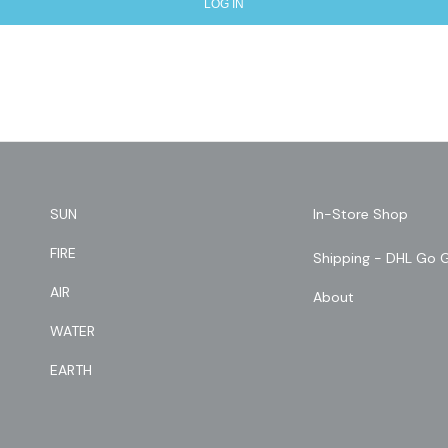
LOG IN
SUN
In-Store Shop
FIRE
Shipping - DHL Go 
AIR
About
WATER
EARTH