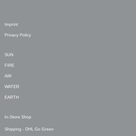
Imprint
Privacy Policy
SUN
FIRE
AIR
WATER
EARTH
In-Store Shop
Shipping - DHL Go Green