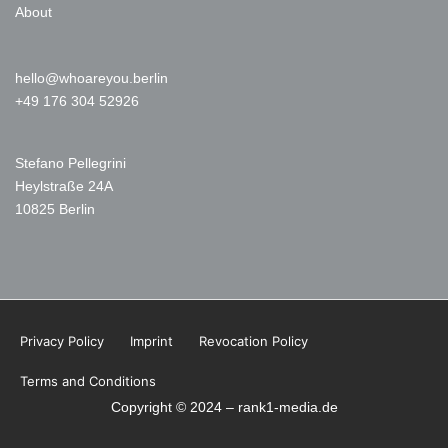
About
hello@whoareyou.berlin
+49 176 304 52926
Stefano Pellegrini
Heylstraße 24A
10825 Berlin
Privacy Policy
Imprint
Revocation Policy
Terms and Conditions
Copyright © 2024 – rank1-media.de