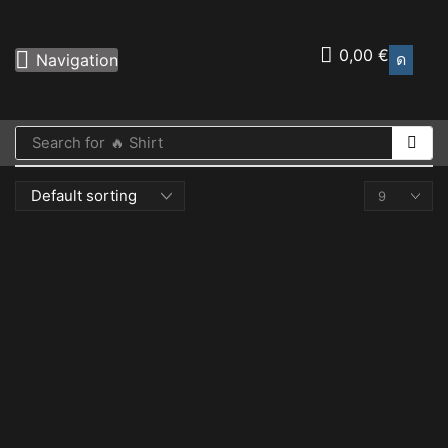
0,00
€
Navigation
Search for
🔥 Shirt