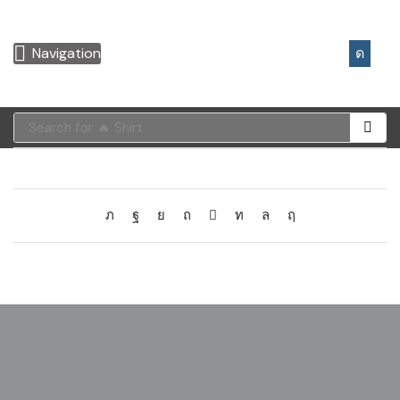
0,00
€
Navigation
Search for
🔥 Shirt
[mailpoet_page]