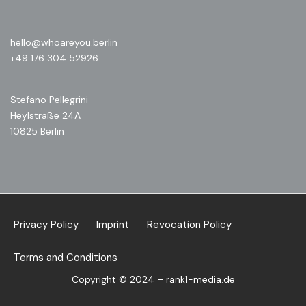
hello@whoareyou.berlin
+49 176 304 52926
Stefano Pellegrini
Heylstraße 24A
10825 Berlin
Privacy Policy
Imprint
Revocation Policy
Terms and Conditions
Copyright © 2024 – rank1-media.de