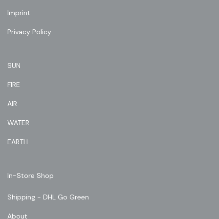
Imprint
Privacy Policy
SUN
FIRE
AIR
WATER
EARTH
In-Store Shop
Shipping - DHL Go Green
About