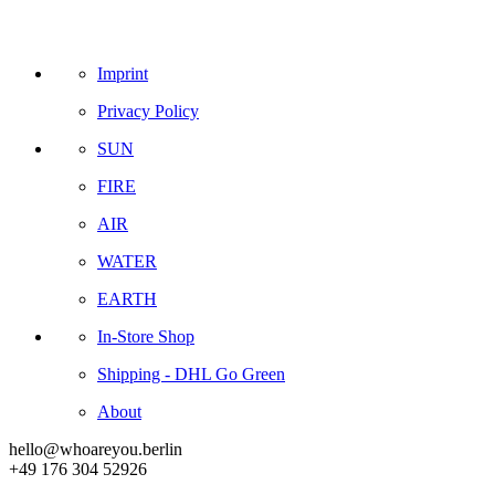
Imprint
Privacy Policy
SUN
FIRE
AIR
WATER
EARTH
In-Store Shop
Shipping - DHL Go Green
About
hello@whoareyou.berlin
+49 176 304 52926