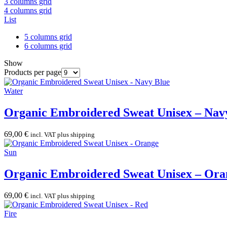
3 columns grid
4 columns grid
List
5 columns grid
6 columns grid
Show
Products per page
Water
Organic Embroidered Sweat Unisex – Nav
69,00
€
incl. VAT plus shipping
Sun
Organic Embroidered Sweat Unisex – Ora
69,00
€
incl. VAT plus shipping
Fire