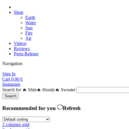
Shop
Earth
Water
Sun
Fire
Air
Videos
Reviews
Press Release
Navigation
Sign In
Cart
0,00
€
Instagram
Search for
🔥 Shirt
🔥 Hoody
🔥 Sweater
Search
Recommended for you
Refresh
2 columns grid