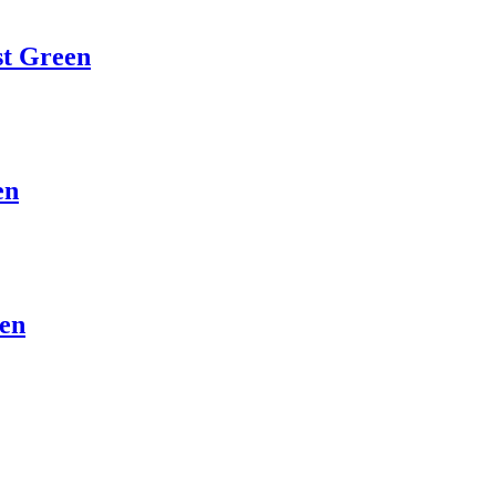
st Green
en
een