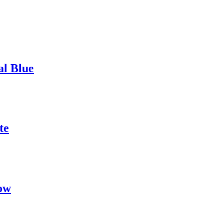
al Blue
te
ow