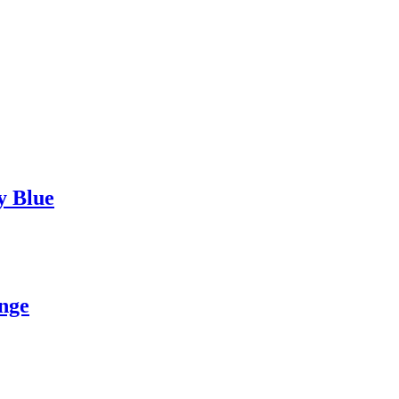
y Blue
nge