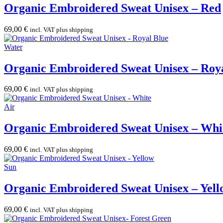
Organic Embroidered Sweat Unisex – Red
69,00
€
incl. VAT plus shipping
Water
Organic Embroidered Sweat Unisex – Roy
69,00
€
incl. VAT plus shipping
Air
Organic Embroidered Sweat Unisex – Whi
69,00
€
incl. VAT plus shipping
Sun
Organic Embroidered Sweat Unisex – Yell
69,00
€
incl. VAT plus shipping