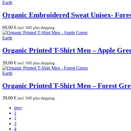
Earth
Organic Embroidered Sweat Unisex- Fore
69,00
€
incl. VAT plus shipping
Earth
Organic Printed T-Shirt Men – Apple Gre
39,00
€
incl. VAT plus shipping
Earth
Organic Printed T-Shirt Men – Forest Gr
39,00
€
incl. VAT plus shipping
prev
1
2
3
4