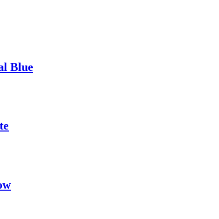
al Blue
te
ow