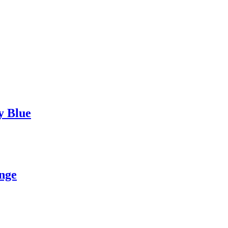
y Blue
nge