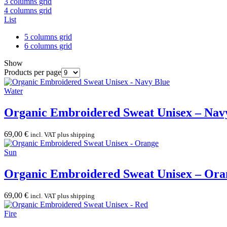
3 columns grid
4 columns grid
List
5 columns grid
6 columns grid
Show
Products per page
Water
Organic Embroidered Sweat Unisex – Nav
69,00
€
incl. VAT plus shipping
Sun
Organic Embroidered Sweat Unisex – Ora
69,00
€
incl. VAT plus shipping
Fire