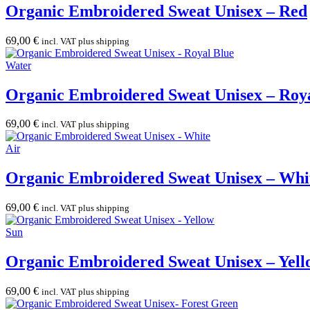
Organic Embroidered Sweat Unisex – Red
69,00
€
incl. VAT plus shipping
Water
Organic Embroidered Sweat Unisex – Roy
69,00
€
incl. VAT plus shipping
Air
Organic Embroidered Sweat Unisex – Whi
69,00
€
incl. VAT plus shipping
Sun
Organic Embroidered Sweat Unisex – Yell
69,00
€
incl. VAT plus shipping