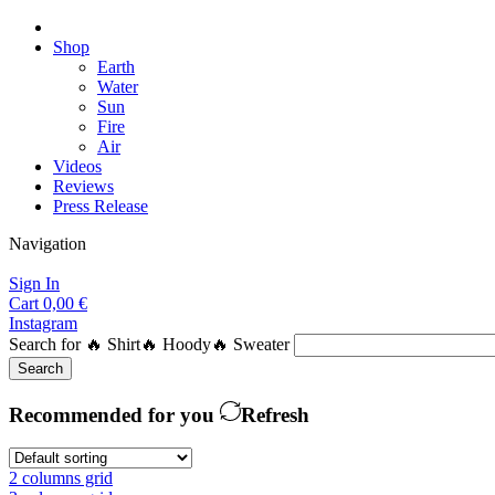
Shop
Earth
Water
Sun
Fire
Air
Videos
Reviews
Press Release
Navigation
Sign In
Cart
0,00
€
Instagram
Search for
🔥 Shirt
🔥 Hoody
🔥 Sweater
Search
Recommended for you
Refresh
2 columns grid