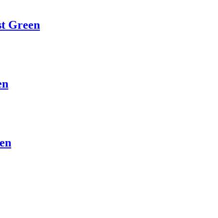
st Green
en
een