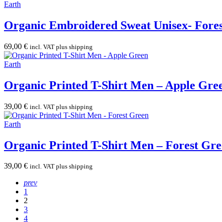
Earth
Organic Embroidered Sweat Unisex- Fore
69,00
€
incl. VAT plus shipping
Earth
Organic Printed T-Shirt Men – Apple Gre
39,00
€
incl. VAT plus shipping
Earth
Organic Printed T-Shirt Men – Forest Gr
39,00
€
incl. VAT plus shipping
prev
1
2
3
4