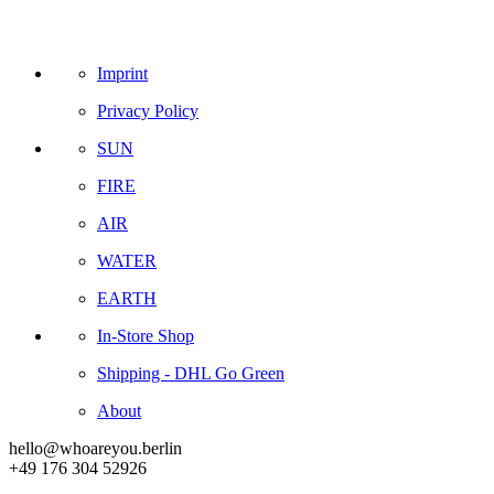
Imprint
Privacy Policy
SUN
FIRE
AIR
WATER
EARTH
In-Store Shop
Shipping - DHL Go Green
About
hello@whoareyou.berlin
+49 176 304 52926